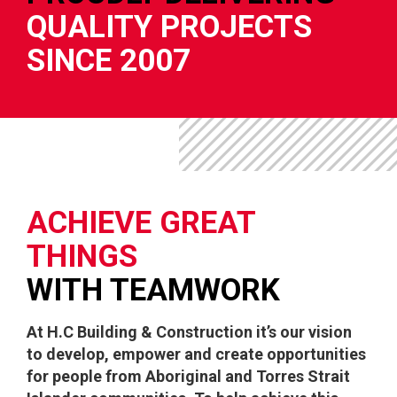
QUALITY PROJECTS
SINCE 2007
ACHIEVE GREAT
THINGS
WITH TEAMWORK
At H.C Building & Construction it’s our vision
to develop, empower and create opportunities
for people from Aboriginal and Torres Strait