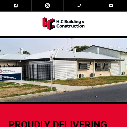
PROUDLY DELIVERING