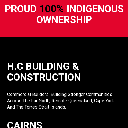
PROUD
100%
INDIGENOUS
OWNERSHIP
H.C BUILDING &
CONSTRUCTION
Commercial Builders, Building Stronger Communities
Across The Far North, Remote Queensland, Cape York
And The Torres Strait Islands.
CAIRNS