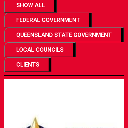
SHOW ALL
FEDERAL GOVERNMENT
QUEENSLAND STATE GOVERNMENT
LOCAL COUNCILS
CLIENTS