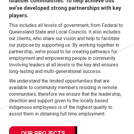
Islander communities. To help achieve this
we’ve developed strong partnerships with key
players.
This includes all levels of government, from Federal to
Queensland State and Local Councils. It also includes
our clients, who share our vision and help to facilitate
our purpose by supporting us. By working together in
partnership, we’re proud to be creating pathways for
employment and empowering people in community.
Involving leaders at all levels is the key and ensures
long-lasting and multi-generational success.
We understand the limited opportunities that are
available to community members residing in remote
communities, therefore we ensure that the leadership,
direction and support given to the locally based
indigenous employees is of the highest quality to
assist them in obtaining full time employment.
OUR PROJECTS